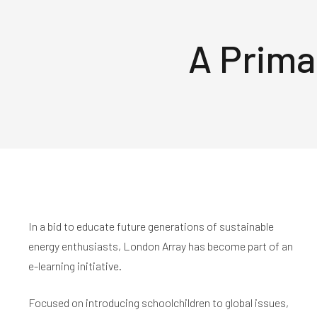
A Prima
In a bid to educate future generations of sustainable
energy enthusiasts, London Array has become part of an
e-learning initiative.
Focused on introducing schoolchildren to global issues,