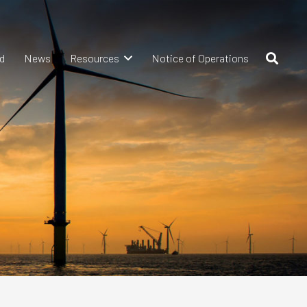
d
News
Resources
Notice of Operations