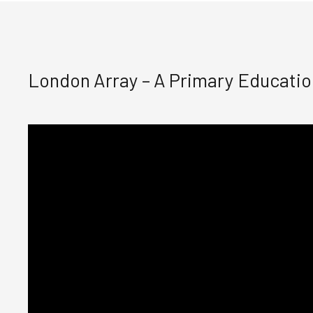
London Array – A Primary Educati