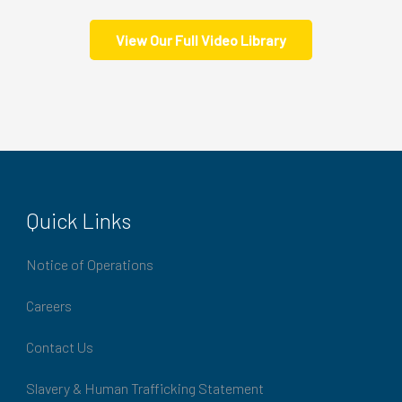
View Our Full Video Library
Quick Links
Notice of Operations
Careers
Contact Us
Slavery & Human Trafficking Statement