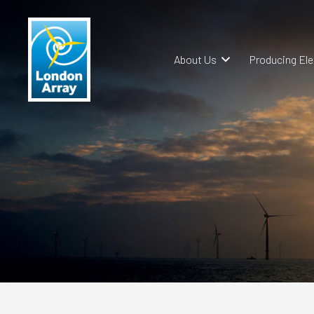
About Us
Producing Ele