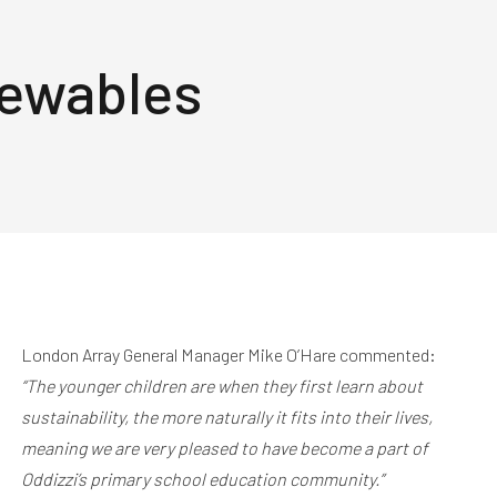
newables
London Array General Manager Mike O’Hare commented:
“The younger children are when they first learn about
sustainability, the more naturally it fits into their lives,
meaning we are very pleased to have become a part of
Oddizzi’s primary school education community.”