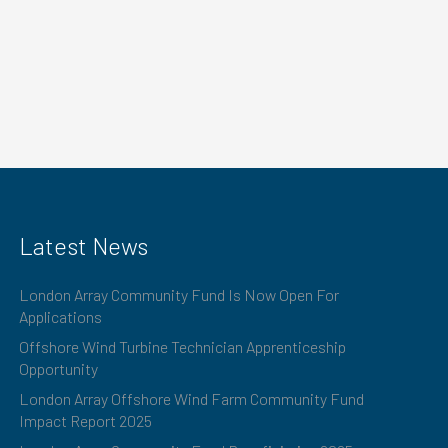
Latest News
London Array Community Fund Is Now Open For
Applications
Offshore Wind Turbine Technician Apprenticeship
Opportunity
London Array Offshore Wind Farm Community Fund
Impact Report 2025