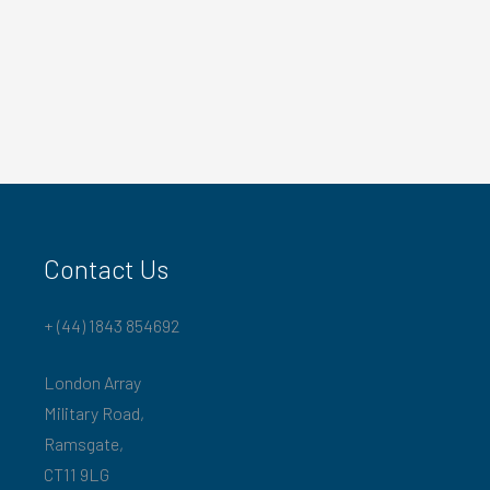
Contact Us
+ (44) 1843 854692
London Array
Military Road,
Ramsgate,
CT11 9LG