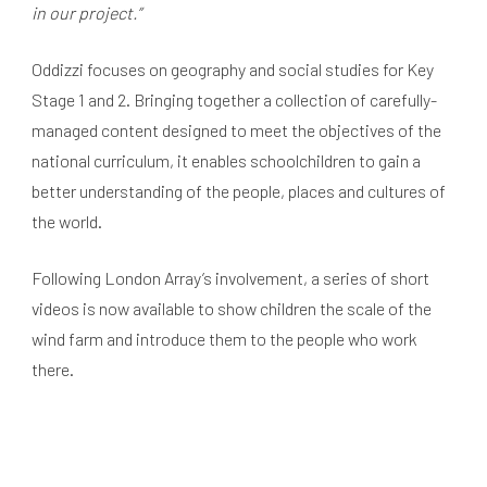
in our project.”
Oddizzi focuses on geography and social studies for Key
Stage 1 and 2. Bringing together a collection of carefully-
managed content designed to meet the objectives of the
national curriculum, it enables schoolchildren to gain a
better understanding of the people, places and cultures of
the world.
Following London Array’s involvement, a series of short
videos is now available to show children the scale of the
wind farm and introduce them to the people who work
there.