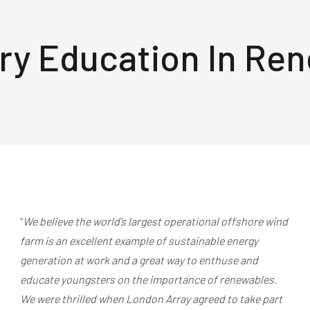
ry Education In Re
“
We believe the world’s largest operational offshore wind
farm is an excellent example of sustainable energy
generation at work and a great way to enthuse and
educate youngsters on the importance of renewables.
We were thrilled when London Array agreed to take part