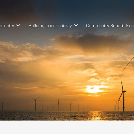
ctricity
Building London Array
Community Benefit Fun