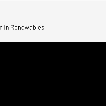
on in Renewables