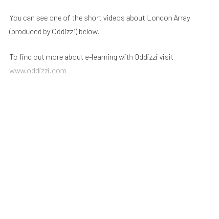
You can see one of the short videos about London Array
(produced by Oddizzi) below,
To find out more about e-learning with Oddizzi visit
www.oddizzi.com