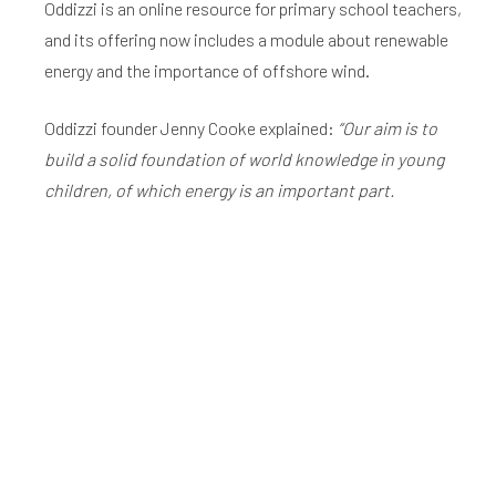
Oddizzi is an online resource for primary school teachers,
and its offering now includes a module about renewable
energy and the importance of offshore wind.
Oddizzi founder Jenny Cooke explained:
“Our aim is to
build a solid foundation of world knowledge in young
children, of which energy is an important part.