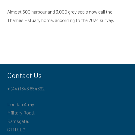
Almost 600 harbour and 3,000 grey seals now call the
Thames Estuary home, according to the 2024 survey.
Contact Us
+ (44) 1843 854692
London Array
Military Road,
Ramsgate,
CT11 9LG