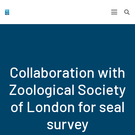
Collaboration with
Zoological Society
of London for seal
survey