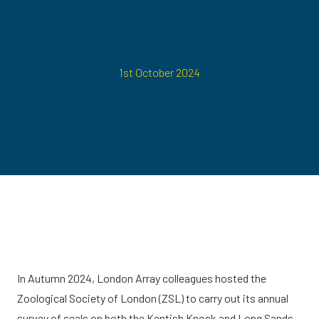
1st October 2024
In Autumn 2024, London Array colleagues hosted the
Zoological Society of London (ZSL) to carry out its annual
survey of seals on both the Kentish Knock and Long Sands