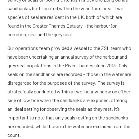
sandbanks, both located within the wind farm area. Two
species of seal are resident in the UK, both of which are
found in the Greater Thames Estuary – the harbour (or
common) seal and the grey seal.
Our operations team provided a vessel to the ZSL team who
have been undertaking an annual survey of the harbour and
grey seal populations in the River Thames since 2013. Only
seals on the sandbanks are recorded – those in the water are
disregarded for the purposes of the survey. The survey is
strategically conducted within a two-hour window on either
side of low tide when the sandbanks are exposed, offering
an ideal setting for observing the seals as they rest. It’s
important to note that only seals resting on the sandbanks
are recorded, while those in the water are excluded from the
count.