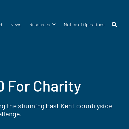
d
News
Resources
Notice of Operations
 For Charity
ng the stunning East Kent countryside
allenge.