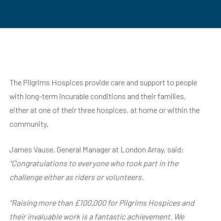
The Pilgrims Hospices provide care and support to people
with long-term incurable conditions and their families,
either at one of their three hospices, at home or within the
community.
James Vause, General Manager at London Array, said:
“Congratulations to everyone who took part in the
challenge either as riders or volunteers.
“Raising more than £100,000 for Pilgrims Hospices and
their invaluable work is a fantastic achievement. We