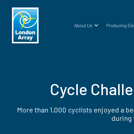
About Us
Producing Ele
Cycle Chall
More than 1,000 cyclists enjoyed a b
during 