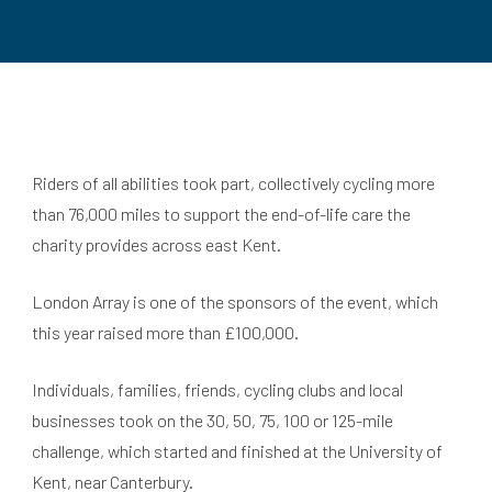
Riders of all abilities took part, collectively cycling more
than 76,000 miles to support the end-of-life care the
charity provides across east Kent.
London Array is one of the sponsors of the event, which
this year raised more than £100,000.
Individuals, families, friends, cycling clubs and local
businesses took on the 30, 50, 75, 100 or 125-mile
challenge, which started and finished at the University of
Kent, near Canterbury.