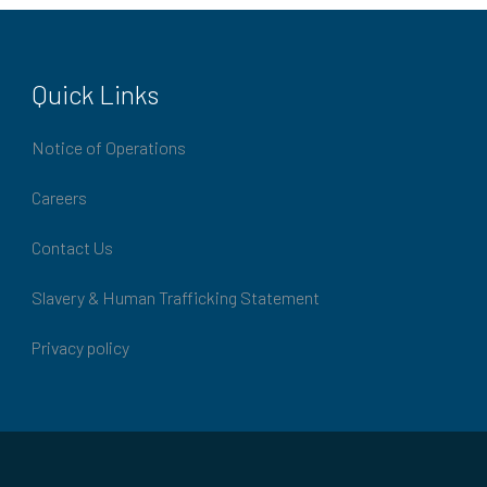
Quick Links
Notice of Operations
Careers
Contact Us
Slavery & Human Trafficking Statement
Privacy policy