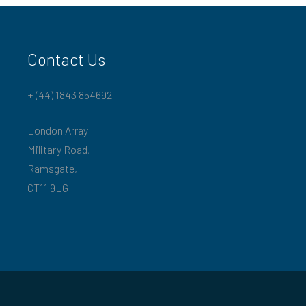
Contact Us
+ (44) 1843 854692
London Array
Military Road,
Ramsgate,
CT11 9LG