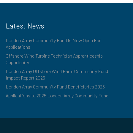
Latest News
London Array Community Fund Is Now Open For
Applications
Offshore Wind Turbine Technician Apprenticeship
Opportunity
London Array Offshore Wind Farm Community Fund
Impact Report 2025
London Array Community Fund Beneficiaries 2025
Applications to 2025 London Array Community Fund