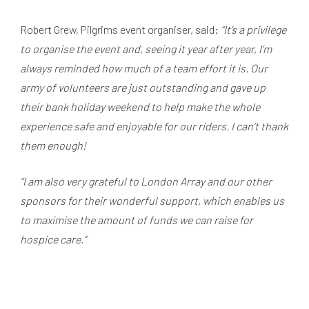
Robert Grew, Pilgrims event organiser, said:
“It’s a privilege
to organise the event and, seeing it year after year, I’m
always reminded how much of a team effort it is. Our
army of volunteers are just outstanding and gave up
their bank holiday weekend to help make the whole
experience safe and enjoyable for our riders. I can’t thank
them enough!
“I am also very grateful to London Array and our other
sponsors for their wonderful support, which enables us
to maximise the amount of funds we can raise for
hospice care.”