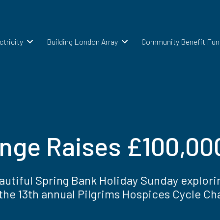
ctricity
Building London Array
Community Benefit Fun
enge Raises £100,000
eautiful Spring Bank Holiday Sunday explori
the 13th annual Pilgrims Hospices Cycle Ch