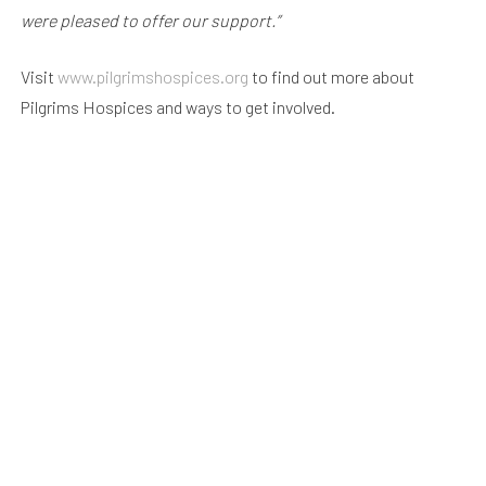
were pleased to offer our support.”
Visit
www.pilgrimshospices.org
to find out more about
Pilgrims Hospices and ways to get involved.