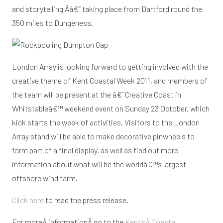
and storytelling Â­â€“ taking place from Dartford round the
350 miles to Dungeness.
London Array is looking forward to getting involved with the
creative theme of Kent Coastal Week 2011, and members of
the team will be present at the â€˜Creative Coast in
Whitstableâ€™ weekend event on Sunday 23 October, which
kick starts the week of activities. Visitors to the London
Array stand will be able to make decorative pinwheels to
form part of a final display, as well as find out more
information about what will be the worldâ€™s largest
offshore wind farm.
Click here
to read the press release.
For moreÂ informationÂ go to the
Kent’sÂ Coastal