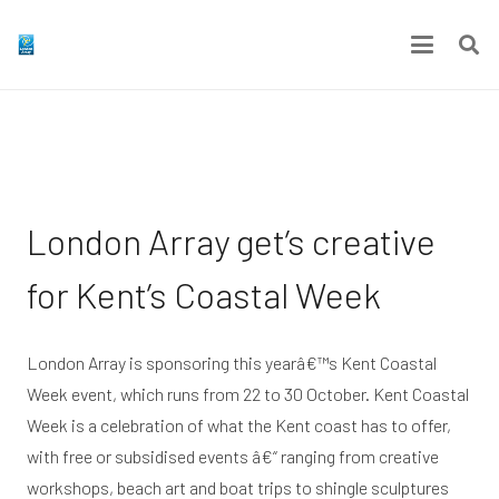
London Array get’s creative
for Kent’s Coastal Week
London Array is sponsoring this yearâ€™s Kent Coastal
Week event, which runs from 22 to 30 October. Kent Coastal
Week is a celebration of what the Kent coast has to offer,
with free or subsidised events â€“ ranging from creative
workshops, beach art and boat trips to shingle sculptures