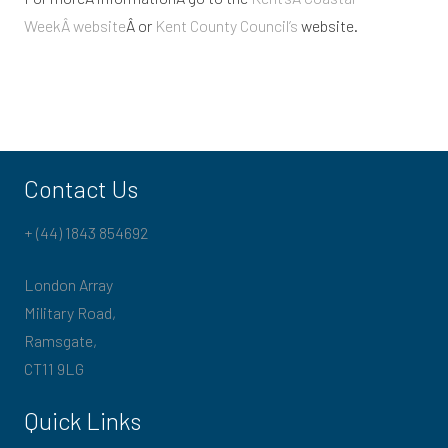
WeekÂ website
Â or
Kent County Council’s
website.
Contact Us
+ (44) 1843 854692
London Array
Military Road,
Ramsgate,
CT11 9LG
Quick Links