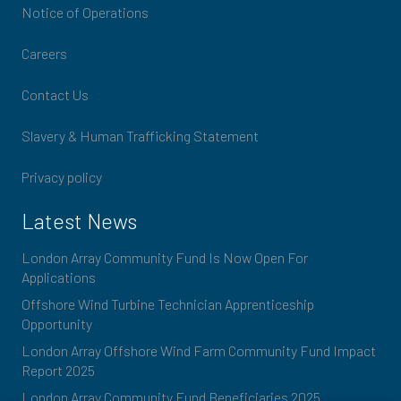
Notice of Operations
Careers
Contact Us
Slavery & Human Trafficking Statement
Privacy policy
Latest News
London Array Community Fund Is Now Open For
Applications
Offshore Wind Turbine Technician Apprenticeship
Opportunity
London Array Offshore Wind Farm Community Fund Impact
Report 2025
London Array Community Fund Beneficiaries 2025