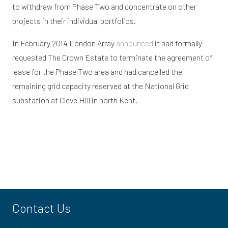
to withdraw from Phase Two and concentrate on other
projects in their individual portfolios.
In February 2014 London Array
announced
it had formally
requested The Crown Estate to terminate the agreement of
lease for the Phase Two area and had cancelled the
remaining grid capacity reserved at the National Grid
substation at Cleve Hill in north Kent.
Contact Us