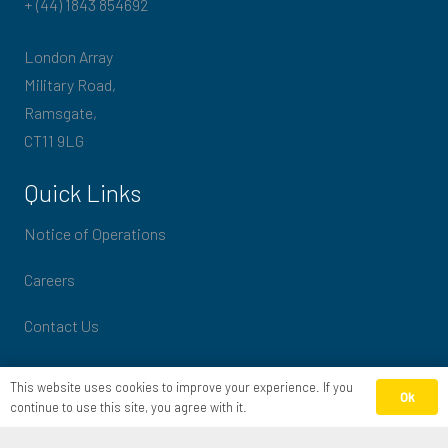
+ (44) 1843 854692
London Array
Military Road,
Ramsgate,
CT11 9LG
Quick Links
Notice of Operations
Careers
Contact Us
Slavery & Human Trafficking Statement
This website uses cookies to improve your experience. If you
Ok
continue to use this site, you agree with it.
Privacy policy