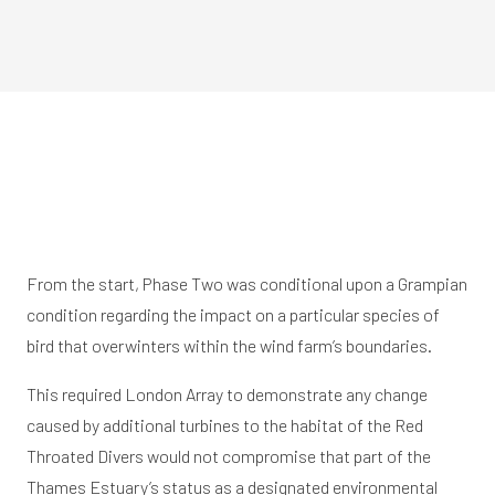
From the start, Phase Two was conditional upon a Grampian
condition regarding the impact on a particular species of
bird that overwinters within the wind farm’s boundaries.
This required London Array to demonstrate any change
caused by additional turbines to the habitat of the Red
Throated Divers would not compromise that part of the
Thames Estuary’s status as a designated environmental