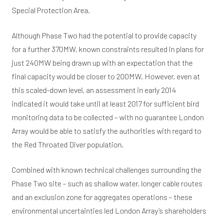
Special Protection Area.
Although Phase Two had the potential to provide capacity
for a further 370MW, known constraints resulted in plans for
just 240MW being drawn up with an expectation that the
final capacity would be closer to 200MW. However, even at
this scaled-down level, an assessment in early 2014
indicated it would take until at least 2017 for sufficient bird
monitoring data to be collected – with no guarantee London
Array would be able to satisfy the authorities with regard to
the Red Throated Diver population.
Combined with known technical challenges surrounding the
Phase Two site – such as shallow water, longer cable routes
and an exclusion zone for aggregates operations – these
environmental uncertainties led London Array’s shareholders