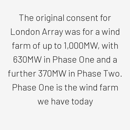
The original consent for
London Array was for a wind
farm of up to 1,000MW, with
630MW in Phase One and a
further 370MW in Phase Two.
Phase One is the wind farm
we have today