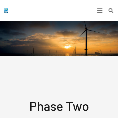
Phase Two