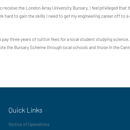
receive the London Array University Bursary. I feel privileged that th
 hard to gain the skills I need to get my engineering career off to 
lp pay three years of tuition fees for a local student studying scien
mote the Bursary Scheme through local schools and those in the Cant
Quick Links
Notice of Operations