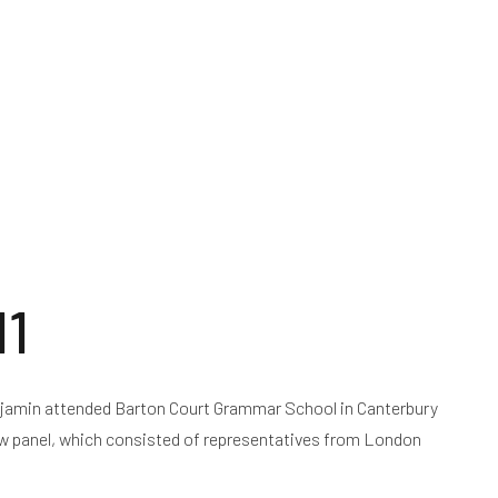
d
News
Resources
Notice of Operations
11
njamin attended Barton Court Grammar School in Canterbury
ew panel, which consisted of representatives from London