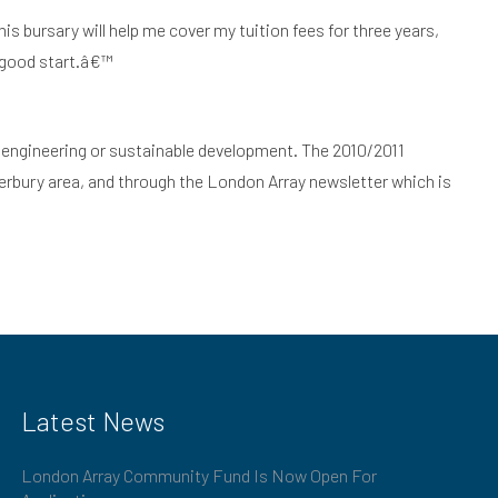
is bursary will help me cover my tuition fees for three years,
a good start.â€™
ce, engineering or sustainable development. The 2010/2011
erbury area, and through the London Array newsletter which is
Latest News
London Array Community Fund Is Now Open For