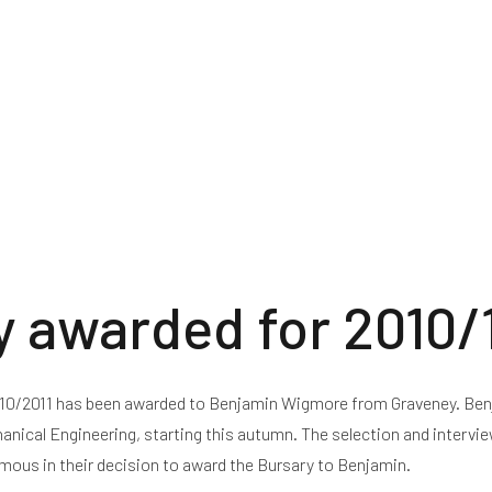
ctricity
Building London Array
Community Benefit Fun
y awarded for 2010/
2010/2011 has been awarded to Benjamin Wigmore from Graveney. Be
nical Engineering, starting this autumn. The selection and intervi
imous in their decision to award the Bursary to Benjamin.