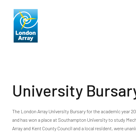
About Us
Producing Ele
University Bursar
The London Array University Bursary for the academic year 
and has won a place at Southampton University to study Mecha
Array and Kent County Council and a local resident, were unan