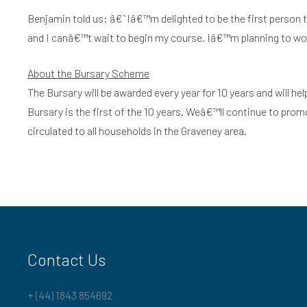
Benjamin told us: â€˜Iâ€™m delighted to be the first person to 
and I canâ€™t wait to begin my course. Iâ€™m planning to work
About the Bursary Scheme
The Bursary will be awarded every year for 10 years and will he
Bursary is the first of the 10 years. Weâ€™ll continue to pro
circulated to all households in the Graveney area.
Contact Us
+ (44) 1843 854692