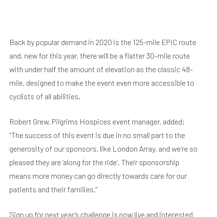
Back by popular demand in 2020 is the 125-mile EPIC route
and, new for this year, there will be a flatter 30-mile route
with under half the amount of elevation as the classic 48-
mile, designed to make the event even more accessible to
cyclists of all abilities.
Robert Grew, Pilgrims Hospices event manager, added:
“The success of this event is due in no small part to the
generosity of our sponsors, like London Array, and we’re so
pleased they are ‘along for the ride’. Their sponsorship
means more money can go directly towards care for our
patients and their families.”
Sign up for next year’s challenge is now live and interested