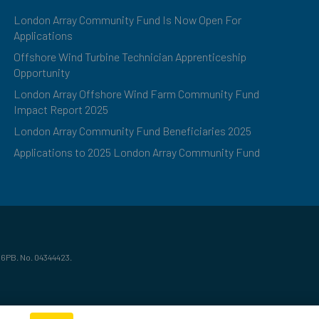
London Array Community Fund Is Now Open For
Applications
Offshore Wind Turbine Technician Apprenticeship
Opportunity
London Array Offshore Wind Farm Community Fund
Impact Report 2025
London Array Community Fund Beneficiaries 2025
Applications to 2025 London Array Community Fund
 6PB. No. 04344423.