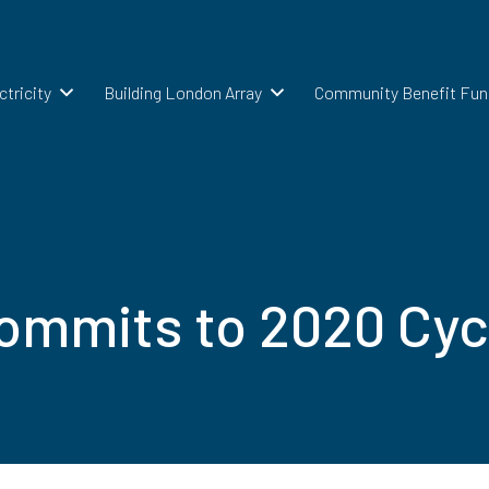
ctricity
Building London Array
Community Benefit Fun
mmits to 2020 Cyc