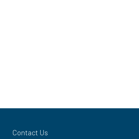
Contact Us