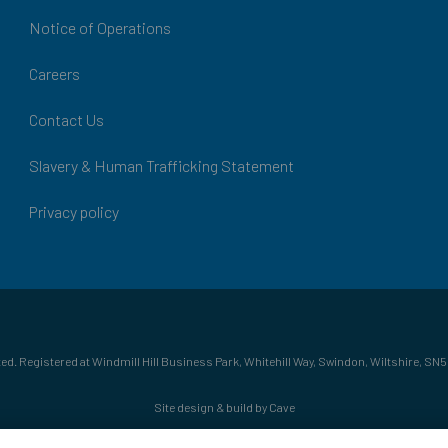
Notice of Operations
Careers
Contact Us
Slavery & Human Trafficking Statement
Privacy policy
ed. Registered at Windmill Hill Business Park, Whitehill Way, Swindon, Wiltshire, SN5
Site design & build by Cave