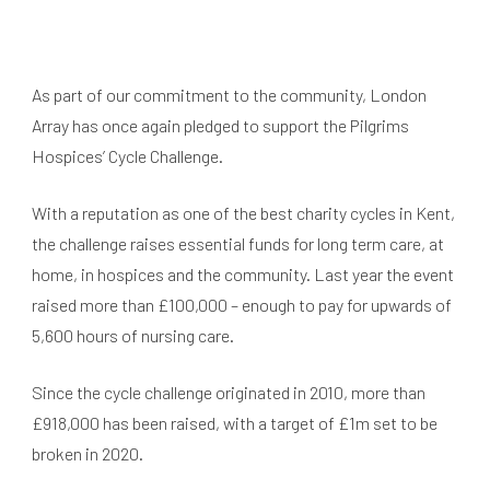
As part of our commitment to the community, London
Array has once again pledged to support the Pilgrims
Hospices’ Cycle Challenge.
With a reputation as one of the best charity cycles in Kent,
the challenge raises essential funds for long term care, at
home, in hospices and the community. Last year the event
raised more than £100,000 – enough to pay for upwards of
5,600 hours of nursing care.
Since the cycle challenge originated in 2010, more than
£918,000 has been raised, with a target of £1m set to be
broken in 2020.