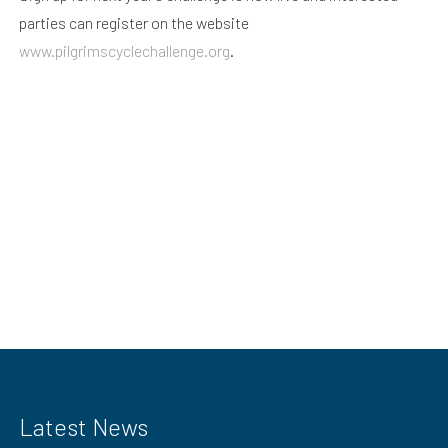
parties can register on the website
www.pilgrimscyclechallenge.org
.
Latest News