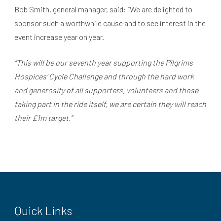
Bob Smith, general manager, said: “We are delighted to
sponsor such a worthwhile cause and to see interest in the
event increase year on year.
“This will be our seventh year supporting the Pilgrims
Hospices’ Cycle Challenge and through the hard work
and generosity of all supporters, volunteers and those
taking part in the ride itself, we are certain they will reach
their £1m target.”
Quick Links