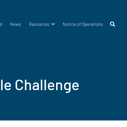
d
News
Resources
Notice of Operations
le Challenge