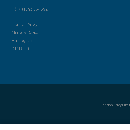
+ (44) 1843 854692
London Array
Military Road,
Ramsgate,
CT11 9LG
London Array Limit