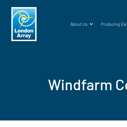
About Us
Producing Ele
Windfarm Co